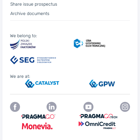
Share issue prospectus
Archive documents
We belong to:
We are at: