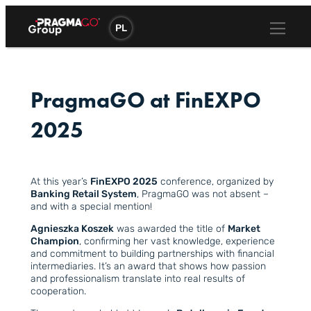
Skip
to
PL
content
PragmaGO at FinEXPO
2025
At this year’s
FinEXPO 2025
conference, organized by
Banking Retail System
, PragmaGO was not absent –
and with a special mention!
Agnieszka Koszek
was awarded the title of
Market
Champion
, confirming her vast knowledge, experience
and commitment to building partnerships with financial
intermediaries. It’s an award that shows how passion
and professionalism translate into real results of
cooperation.