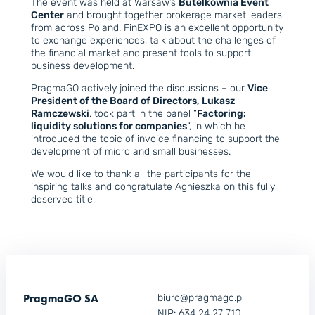
The event was held at Warsaw’s
Butelkownia Event
Center
and brought together brokerage market leaders
from across Poland. FinEXPO is an excellent opportunity
to exchange experiences, talk about the challenges of
the financial market and present tools to support
business development.
PragmaGO actively joined the discussions – our
Vice
President of the Board of Directors, Lukasz
Ramczewski
, took part in the panel “
Factoring:
liquidity solutions for companies
“, in which he
introduced the topic of invoice financing to support the
development of micro and small businesses.
We would like to thank all the participants for the
inspiring talks and congratulate Agnieszka on this fully
deserved title!
PragmaGO SA
biuro@pragmago.pl
NIP: 634 24 27 710