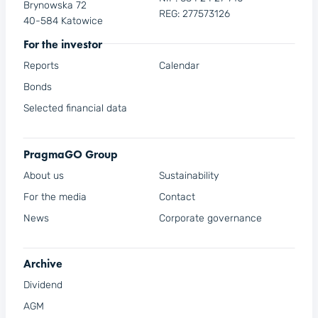
Brynowska 72
REG: 277573126
40-584 Katowice
For the investor
Reports
Calendar
Bonds
Selected financial data
PragmaGO Group
About us
Sustainability
For the media
Contact
News
Corporate governance
Archive
Dividend
AGM