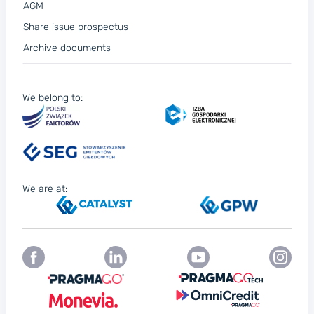
AGM
Share issue prospectus
Archive documents
We belong to:
We are at: