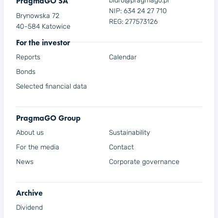
PragmaGO SA
biuro@pragmago.pl
NIP: 634 24 27 710
Brynowska 72
REG: 277573126
40-584 Katowice
For the investor
Reports
Calendar
Bonds
Selected financial data
PragmaGO Group
About us
Sustainability
For the media
Contact
News
Corporate governance
Archive
Dividend