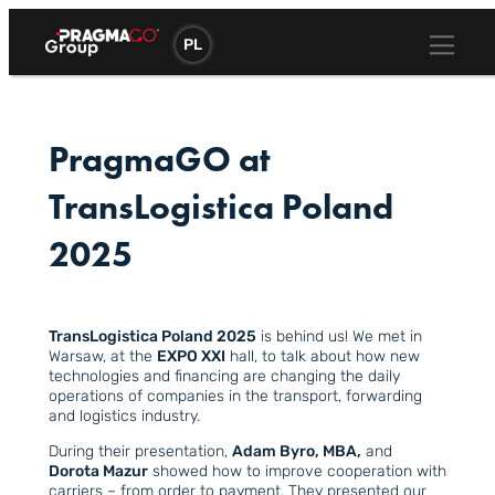
Skip
to
PL
content
PragmaGO at
TransLogistica Poland
2025
TransLogistica Poland 2025
is behind us! We met in
Warsaw, at the
EXPO XXI
hall, to talk about how new
technologies and financing are changing the daily
operations of companies in the transport, forwarding
and logistics industry.
During their presentation,
Adam Byro, MBA,
and
Dorota Mazur
showed how to improve cooperation with
carriers – from order to payment. They presented our