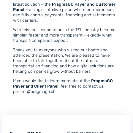
latest solution – the
PragmaGO Payer and Customer
Panel
– a single, intuitive place where entrepreneurs
can fully control payments, financing and settlements
with carriers.
With this tool, cooperation in the TSL industry becomes
simpler, faster and more transparent – exactly what
transport companies expect.
Thank you to everyone who visited our booth and
attended the presentation. We are pleased to have
been able to talk together about the future of
transportation financing and how digital solutions are
helping companies grow without barriers.
If you would like to learn more about the
PragmaGO
Payer and Client Panel
, feel free to contact us:
partner@pragmago.pl