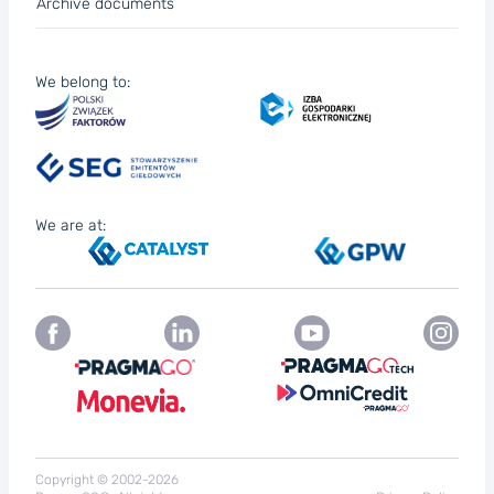
Archive documents
We belong to:
We are at:
Copyright © 2002-2026