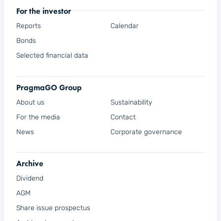
For the investor
Reports
Calendar
Bonds
Selected financial data
PragmaGO Group
About us
Sustainability
For the media
Contact
News
Corporate governance
Archive
Dividend
AGM
Share issue prospectus