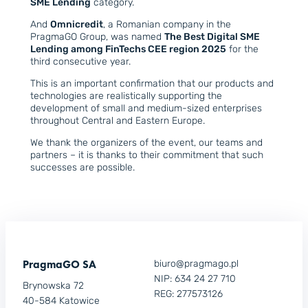
SME Lending
category.
And
Omnicredit
, a Romanian company in the
PragmaGO Group, was named
The Best Digital SME
Lending among FinTechs CEE region 2025
for the
third consecutive year.
This is an important confirmation that our products and
technologies are realistically supporting the
development of small and medium-sized enterprises
throughout Central and Eastern Europe.
We thank the organizers of the event, our teams and
partners – it is thanks to their commitment that such
successes are possible.
PragmaGO SA
biuro@pragmago.pl
NIP: 634 24 27 710
Brynowska 72
REG: 277573126
40-584 Katowice