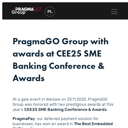
Skip
to
PL
content
PragmaGO Group with
awards at CEE25 SME
Banking Conference &
Awards
At a gala event in Warsaw on 25.11.2025, PragmaGO
Group was honored with two prestigious awards at this
year’s
CEE25 SME Banking Conference & Awards
.
PragmaPay
, our deferred payment solution for
businesses, has won an award in
The Best Embedded